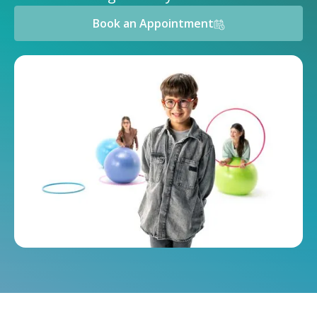
Book an Appointment