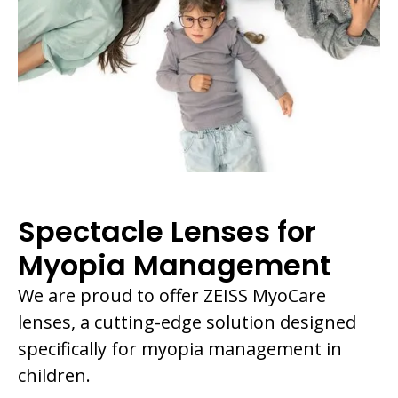
Spectacle Lenses for
Myopia Management
We are proud to offer ZEISS MyoCare
lenses, a cutting-edge solution designed
specifically for myopia management in
children.