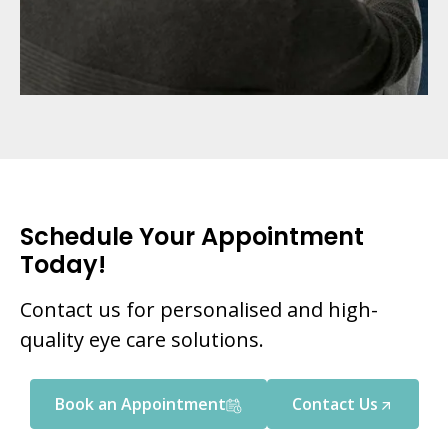
Schedule Your Appointment
Today!
Contact us for personalised and high-
quality eye care solutions.
Book an Appointment
Contact Us