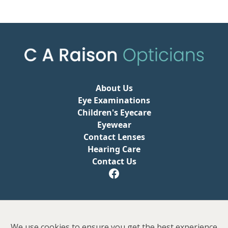
About Us
Eye Examinations
Children's Eyecare
Eyewear
Contact Lenses
Hearing Care
Contact Us
Privacy Policy
We use cookies to ensure you get the best experience