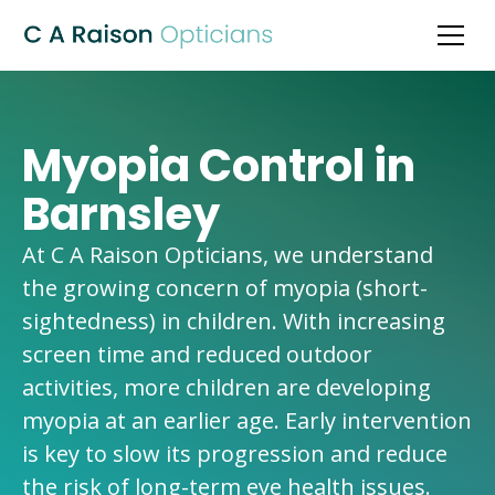
Myopia Control in
Barnsley
At C A Raison Opticians, we understand
the growing concern of myopia (short-
sightedness) in children. With increasing
screen time and reduced outdoor
activities, more children are developing
myopia at an earlier age. Early intervention
is key to slow its progression and reduce
the risk of long-term eye health issues.