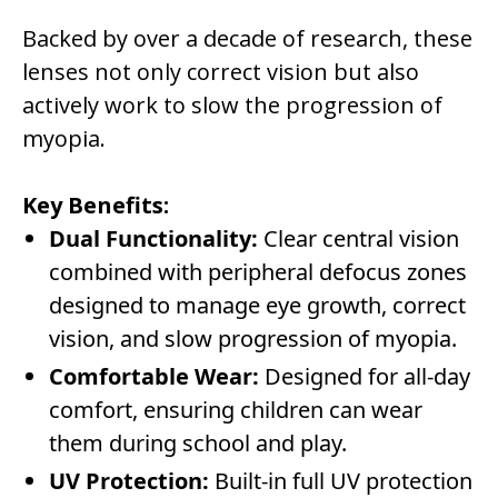
Backed by over a decade of research, these
lenses not only correct vision but also
actively work to slow the progression of
myopia.
Key Benefits:
Dual Functionality:
Clear central vision
combined with peripheral defocus zones
designed to manage eye growth, correct
vision, and slow progression of myopia.
Comfortable Wear:
Designed for all-day
comfort, ensuring children can wear
them during school and play.
UV Protection:
Built-in full UV protection