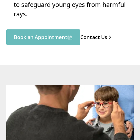
to safeguard young eyes from harmful
rays.
Book an Appointment
Contact Us